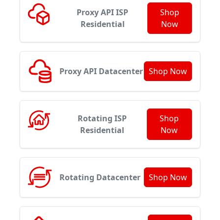
Proxy API ISP
Shop
Residential
Now
Proxy API Datacenter
Shop Now
Rotating ISP
Shop
Residential
Now
Rotating Datacenter
Shop Now