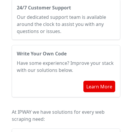
24/7 Customer Support
Our dedicated support team is available
around the clock to assist you with any
questions or issues.
Write Your Own Code
Have some experience? Improve your stack
with our solutions below.
Learn More
At IPWAY we have solutions for every web
scraping need: