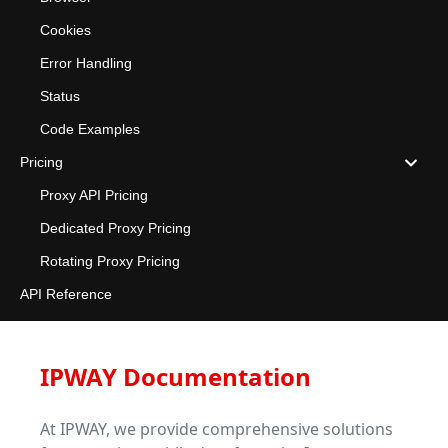
Cookies
Error Handling
Status
Code Examples
Pricing
Proxy API Pricing
Dedicated Proxy Pricing
Rotating Proxy Pricing
API Reference
IPWAY Documentation
At IPWAY, we provide comprehensive solutions