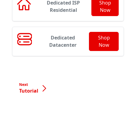
Dedicated ISP
Shop
Residential
Now
Dedicated
Shop
Datacenter
Now
Next
Tutorial