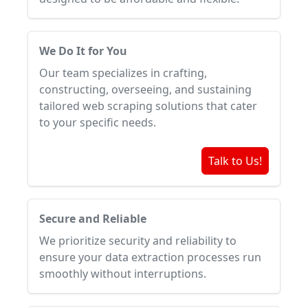
We Do It for You
Our team specializes in crafting,
constructing, overseeing, and sustaining
tailored web scraping solutions that cater
to your specific needs.
Talk to Us!
Secure and Reliable
We prioritize security and reliability to
ensure your data extraction processes run
smoothly without interruptions.