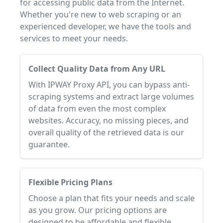
for accessing public data from the Internet.
Whether you're new to web scraping or an
experienced developer, we have the tools and
services to meet your needs.
Collect Quality Data from Any URL
With IPWAY Proxy API, you can bypass anti-
scraping systems and extract large volumes
of data from even the most complex
websites. Accuracy, no missing pieces, and
overall quality of the retrieved data is our
guarantee.
Flexible Pricing Plans
Choose a plan that fits your needs and scale
as you grow. Our pricing options are
designed to be affordable and flexible.