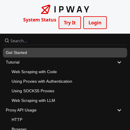
System Status
Try It
Login
Get Started
Tutorial
Web Scraping with Code
Using Proxies with Authentication
Using SOCKS5 Proxies
Web Scraping with LLM
Proxy API Usage
HTTP
Browser